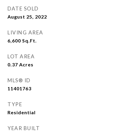
DATE SOLD
August 25, 2022
LIVING AREA
6,600
Sq.Ft.
LOT AREA
0.37
Acres
MLS® ID
11401763
TYPE
Residential
YEAR BUILT