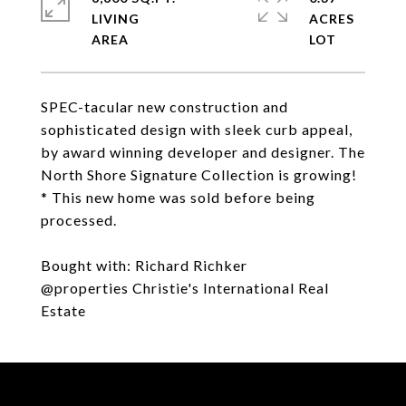
LIVING
ACRES
SPEC-tacular new construction and
sophisticated design with sleek curb appeal,
by award winning developer and designer. The
North Shore Signature Collection is growing!
* This new home was sold before being
processed.
Bought with: Richard Richker
@properties Christie's International Real
Estate