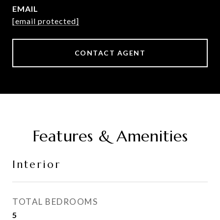
EMAIL
[email protected]
CONTACT AGENT
Features & Amenities
Interior
TOTAL BEDROOMS
5