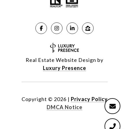
Real Estate Website Design by
Luxury Presence
Copyright ©
2026
|
Privacy Policy
DMCA Notice