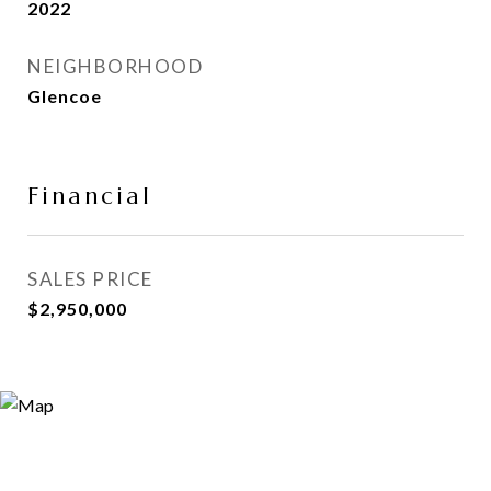
2022
NEIGHBORHOOD
Glencoe
Financial
SALES PRICE
$2,950,000