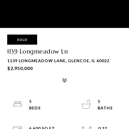
SOLD
1139 Longmeadow Ln
1139 LONGMEADOW LANE, GLENCOE, IL 60022
$2,950,000
5
5
6,600 SQ.FT.
0.37