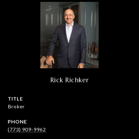
Rick Richker
TITLE
Broker
PHONE
(773) 909-9962