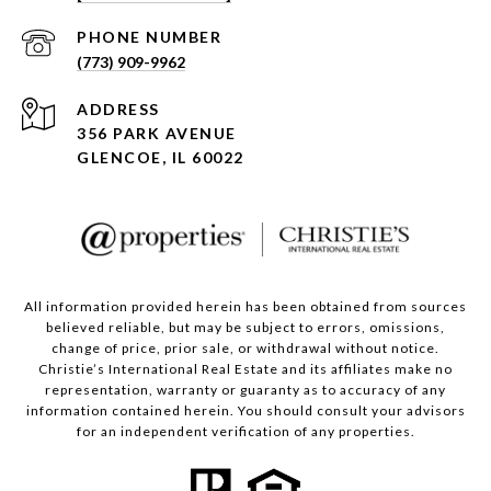
PHONE NUMBER
(773) 909-9962
ADDRESS
356 PARK AVENUE
GLENCOE, IL 60022
All information provided herein has been obtained from sources
believed reliable, but may be subject to errors, omissions,
change of price, prior sale, or withdrawal without notice.
Christie’s International Real Estate and its affiliates make no
representation, warranty or guaranty as to accuracy of any
information contained herein. You should consult your advisors
for an independent verification of any properties.