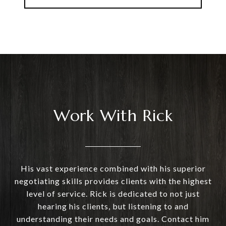
Work With Rick
His vast experience combined with his superior
negotiating skills provides clients with the highest
level of service. Rick is dedicated to not just
hearing his clients, but listening to and
understanding their needs and goals. Contact him