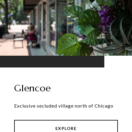
Glencoe
Exclusive secluded village north of Chicago
EXPLORE