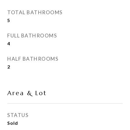
TOTAL BATHROOMS
5
FULL BATHROOMS
4
HALF BATHROOMS
2
Area & Lot
STATUS
Sold