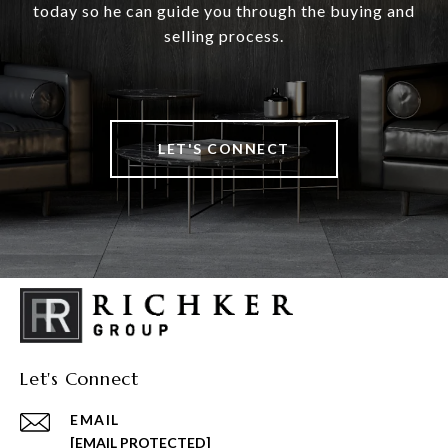
today so he can guide you through the buying and
selling process.
LET'S CONNECT
Let's Connect
EMAIL
[EMAIL PROTECTED]