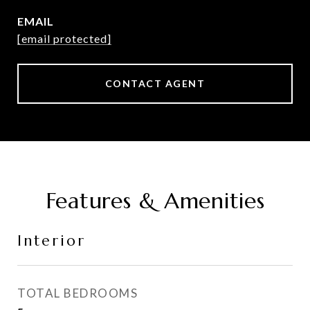
EMAIL
[email protected]
CONTACT AGENT
Features & Amenities
Interior
TOTAL BEDROOMS