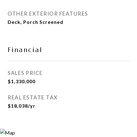
OTHER EXTERIOR FEATURES
Deck, Porch Screened
Financial
SALES PRICE
$1,330,000
REAL ESTATE TAX
$18,038/yr