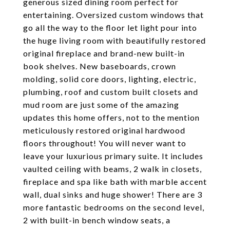
generous sized dining room perfect for
entertaining. Oversized custom windows that
go all the way to the floor let light pour into
the huge living room with beautifully restored
original fireplace and brand-new built-in
book shelves. New baseboards, crown
molding, solid core doors, lighting, electric,
plumbing, roof and custom built closets and
mud room are just some of the amazing
updates this home offers, not to the mention
meticulously restored original hardwood
floors throughout! You will never want to
leave your luxurious primary suite. It includes
vaulted ceiling with beams, 2 walk in closets,
fireplace and spa like bath with marble accent
wall, dual sinks and huge shower! There are 3
more fantastic bedrooms on the second level,
2 with built-in bench window seats, a