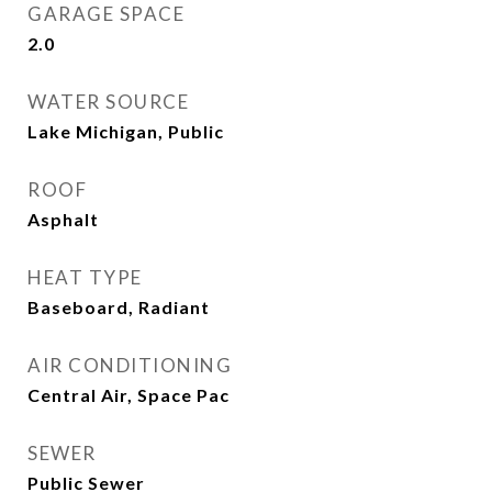
GARAGE SPACE
2.0
WATER SOURCE
Lake Michigan, Public
ROOF
Asphalt
HEAT TYPE
Baseboard, Radiant
AIR CONDITIONING
Central Air, Space Pac
SEWER
Public Sewer