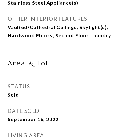
Stainless Steel Appliance(s)
OTHER INTERIOR FEATURES
Vaulted/Cathedral Ceilings, Skylight(s),
Hardwood Floors, Second Floor Laundry
Area & Lot
STATUS
Sold
DATE SOLD
September 16, 2022
LIVING AREA