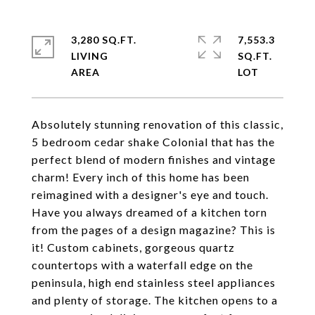
3,280 SQ.FT.
7,553.3
LIVING
SQ.FT.
Absolutely stunning renovation of this classic,
5 bedroom cedar shake Colonial that has the
perfect blend of modern finishes and vintage
charm! Every inch of this home has been
reimagined with a designer's eye and touch.
Have you always dreamed of a kitchen torn
from the pages of a design magazine? This is
it! Custom cabinets, gorgeous quartz
countertops with a waterfall edge on the
peninsula, high end stainless steel appliances
and plenty of storage. The kitchen opens to a