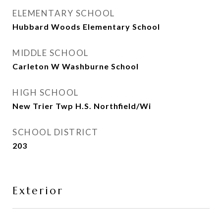
ELEMENTARY SCHOOL
Hubbard Woods Elementary School
MIDDLE SCHOOL
Carleton W Washburne School
HIGH SCHOOL
New Trier Twp H.S. Northfield/Wi
SCHOOL DISTRICT
203
Exterior