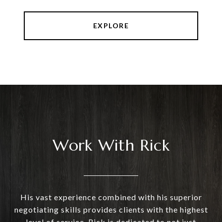
EXPLORE
Work With Rick
His vast experience combined with his superior
negotiating skills provides clients with the highest
level of service. Rick is dedicated to not just