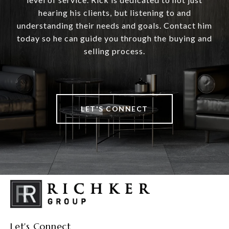
hearing his clients, but listening to and
understanding their needs and goals. Contact him
today so he can guide you through the buying and
selling process.
LET'S CONNECT
Let's Connect