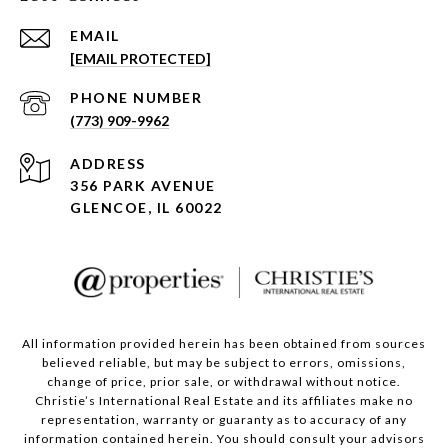
EMAIL
[EMAIL PROTECTED]
PHONE NUMBER
(773) 909-9962
ADDRESS
356 PARK AVENUE
GLENCOE, IL 60022
All information provided herein has been obtained from sources
believed reliable, but may be subject to errors, omissions,
change of price, prior sale, or withdrawal without notice.
Christie’s International Real Estate and its affiliates make no
representation, warranty or guaranty as to accuracy of any
information contained herein. You should consult your advisors