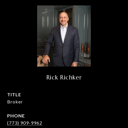
Rick Richker
TITLE
Broker
PHONE
(773) 909-9962