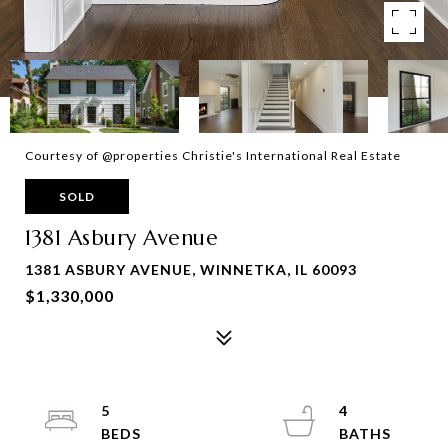
Courtesy of @properties Christie's International Real Estate
SOLD
1381 Asbury Avenue
1381 ASBURY AVENUE, WINNETKA, IL 60093
$1,330,000
5
4