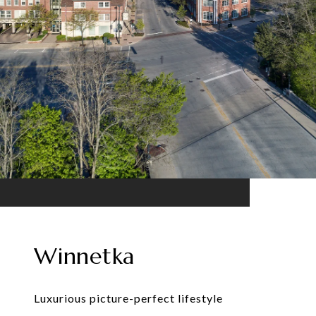
Winnetka
Luxurious picture-perfect lifestyle