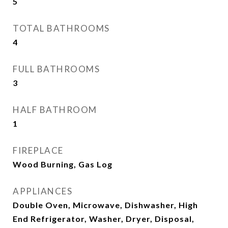
5
TOTAL BATHROOMS
4
FULL BATHROOMS
3
HALF BATHROOM
1
FIREPLACE
Wood Burning, Gas Log
APPLIANCES
Double Oven, Microwave, Dishwasher, High
End Refrigerator, Washer, Dryer, Disposal,