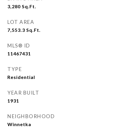
3,280
Sq.Ft.
LOT AREA
7,553.3
Sq.Ft.
MLS® ID
11467431
TYPE
Residential
YEAR BUILT
1931
NEIGHBORHOOD
Winnetka