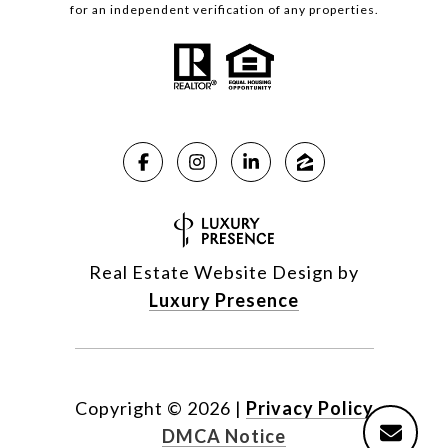
for an independent verification of any properties.
Real Estate Website Design by
Luxury Presence
Copyright ©
2026
|
Privacy Policy
DMCA Notice