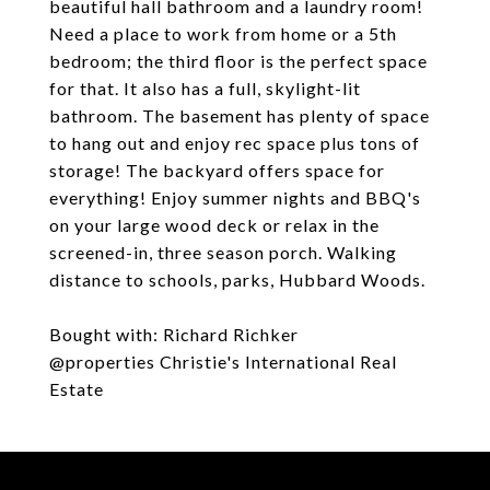
beautiful hall bathroom and a laundry room!
Need a place to work from home or a 5th
bedroom; the third floor is the perfect space
for that. It also has a full, skylight-lit
bathroom. The basement has plenty of space
to hang out and enjoy rec space plus tons of
storage! The backyard offers space for
everything! Enjoy summer nights and BBQ's
on your large wood deck or relax in the
screened-in, three season porch. Walking
distance to schools, parks, Hubbard Woods.
Bought with: Richard Richker
@properties Christie's International Real
Estate