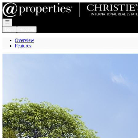
Go to: Homepage
Open navigation
Login
Register
Overview
Features